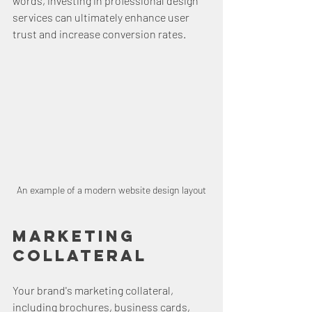
words, investing in professional design 
services can ultimately enhance user 
trust and increase conversion rates.
An example of a modern website design layout
Marketing 
Collateral
Your brand's marketing collateral, 
including brochures, business cards, 