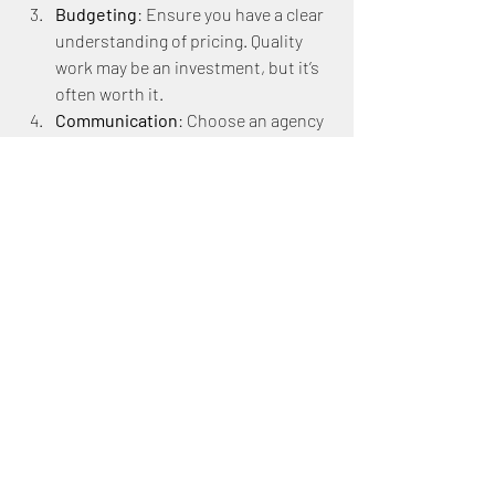
Budgeting
: Ensure you have a clear 
understanding of pricing. Quality 
work may be an investment, but it’s 
often worth it.
Communication
: Choose an agency 
that values open communication 
and collaboration. This helps 
ensure your ideas are expressed in 
the final designs.
Final Thoughts 
on Branding 
Transformation
The transformation of your brand with 
the help of a graphic design agency can 
be incredibly rewarding. Beyond merely 
creating appealing visuals, a good 