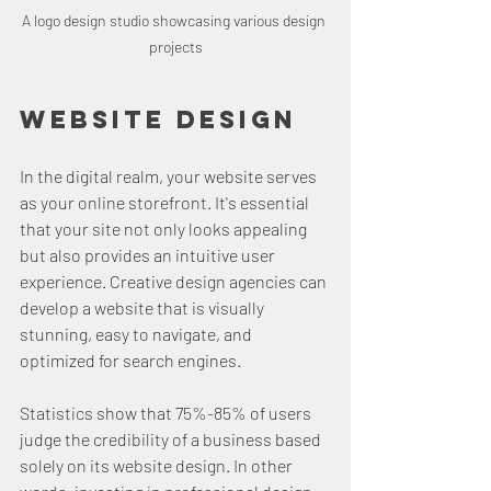
A logo design studio showcasing various design 
projects
Website Design
In the digital realm, your website serves 
as your online storefront. It's essential 
that your site not only looks appealing 
but also provides an intuitive user 
experience. Creative design agencies can 
develop a website that is visually 
stunning, easy to navigate, and 
optimized for search engines.
Statistics show that 75%-85% of users 
judge the credibility of a business based 
solely on its website design. In other 