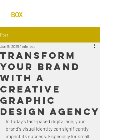
Post
Jun 16, 2025
4 min read
Transform
Your Brand
with a
Creative
Graphic
Design Agency
In today's fast-paced digital age, your 
brand's visual identity can significantly 
impact its success. Especially for small 