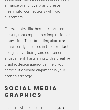
enhance brand loyalty and create 
meaningful connections with your 
customers.
For example, Nike has a strong brand 
identity that emphasizes inspiration and 
innovation. Their branding efforts are 
consistently mirrored in their product 
design, advertising, and customer 
engagement. Partnering with a creative 
graphic design agency can help you 
carve out a similar alignment in your 
brand's strategy.
Social Media 
Graphics
In an era where social media plays a 