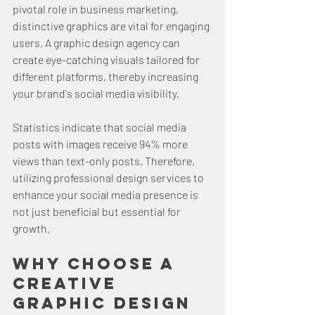
pivotal role in business marketing, 
distinctive graphics are vital for engaging 
users. A graphic design agency can 
create eye-catching visuals tailored for 
different platforms, thereby increasing 
your brand's social media visibility.
Statistics indicate that social media 
posts with images receive 94% more 
views than text-only posts. Therefore, 
utilizing professional design services to 
enhance your social media presence is 
not just beneficial but essential for 
growth.
Why Choose a 
Creative 
Graphic Design 