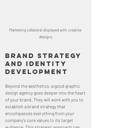
Marketing collateral displayed with creative 
designs
Brand Strategy 
and Identity 
Development
Beyond the aesthetics, a good graphic 
design agency goes deeper into the heart 
of your brand. They will work with you to 
establish a brand strategy that 
encompasses everything from your 
company's core values to its target 
audience. This strategic approach can 