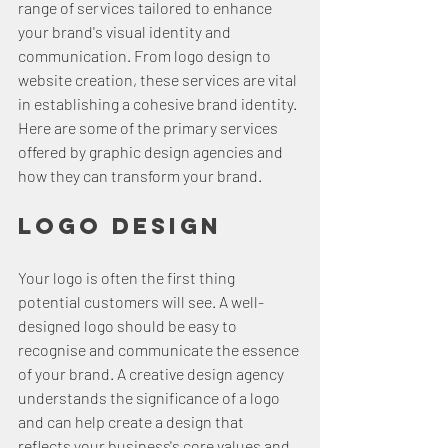
range of services tailored to enhance 
your brand's visual identity and 
communication. From logo design to 
website creation, these services are vital 
in establishing a cohesive brand identity. 
Here are some of the primary services 
offered by graphic design agencies and 
how they can transform your brand.
Logo Design
Your logo is often the first thing 
potential customers will see. A well-
designed logo should be easy to 
recognise and communicate the essence 
of your brand. A creative design agency 
understands the significance of a logo 
and can help create a design that 
reflects your business's core values and 