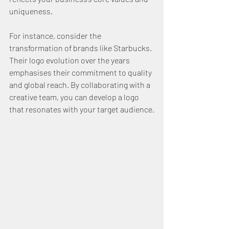
uniqueness.
For instance, consider the 
transformation of brands like Starbucks. 
Their logo evolution over the years 
emphasises their commitment to quality 
and global reach. By collaborating with a 
creative team, you can develop a logo 
that resonates with your target audience.