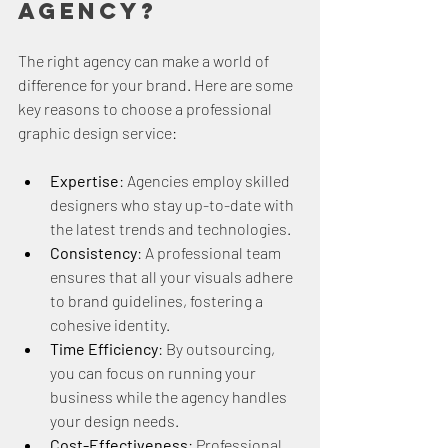
Agency?
The right agency can make a world of 
difference for your brand. Here are some 
key reasons to choose a professional 
graphic design service:
Expertise
: Agencies employ skilled 
designers who stay up-to-date with 
the latest trends and technologies.
Consistency
: A professional team 
ensures that all your visuals adhere 
to brand guidelines, fostering a 
cohesive identity.
Time Efficiency
: By outsourcing, 
you can focus on running your 
business while the agency handles 
your design needs.
Cost-Effectiveness
: Professional 