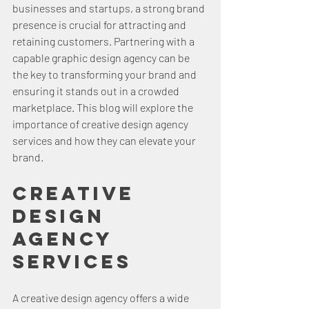
businesses and startups, a strong brand 
presence is crucial for attracting and 
retaining customers. Partnering with a 
capable graphic design agency can be 
the key to transforming your brand and 
ensuring it stands out in a crowded 
marketplace. This blog will explore the 
importance of creative design agency 
services and how they can elevate your 
brand.
Creative 
Design 
Agency 
Services
A creative design agency offers a wide 