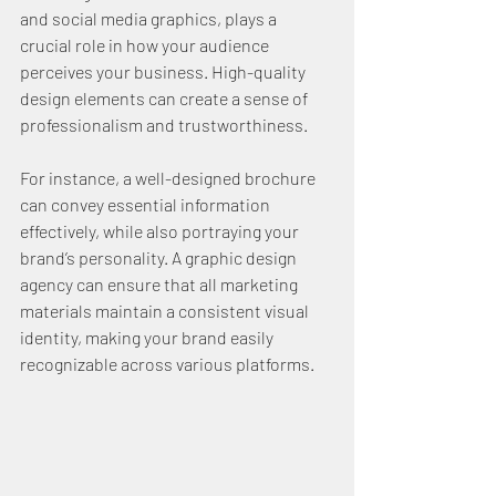
and social media graphics, plays a 
crucial role in how your audience 
perceives your business. High-quality 
design elements can create a sense of 
professionalism and trustworthiness.
For instance, a well-designed brochure 
can convey essential information 
effectively, while also portraying your 
brand’s personality. A graphic design 
agency can ensure that all marketing 
materials maintain a consistent visual 
identity, making your brand easily 
recognizable across various platforms.