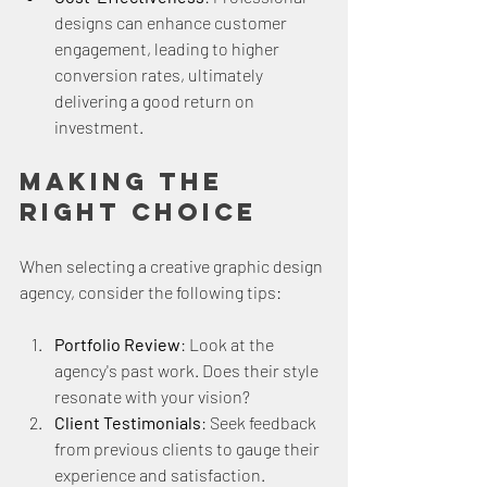
designs can enhance customer 
engagement, leading to higher 
conversion rates, ultimately 
delivering a good return on 
investment.
Making the 
Right Choice
When selecting a creative graphic design 
agency, consider the following tips:
Portfolio Review
: Look at the 
agency's past work. Does their style 
resonate with your vision? 
Client Testimonials
: Seek feedback 
from previous clients to gauge their 
experience and satisfaction.