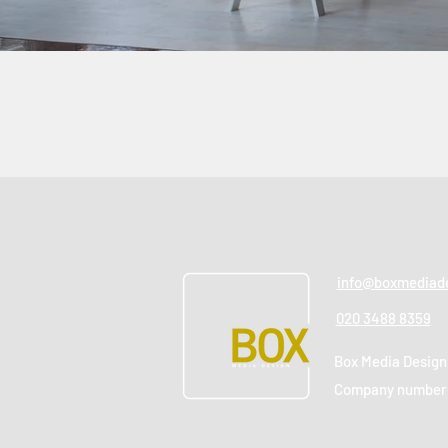
info@boxmediade
020 3488 8359
Box Media Design
Company number: