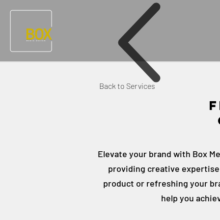
Back to Services
F
Elevate your brand with Box Med
providing creative expertis
product or refreshing your bra
help you achie