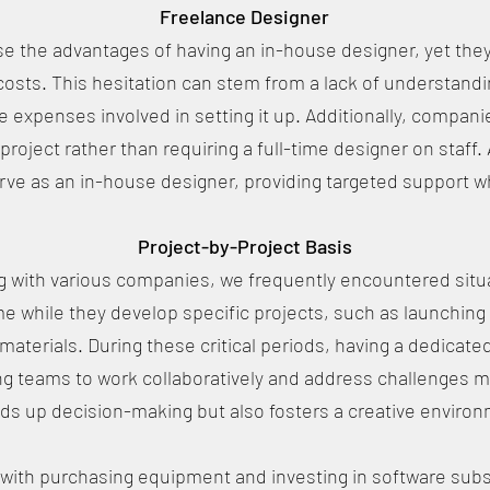
Freelance Designer
 the advantages of having an in-house designer, yet they
osts. This hesitation can stem from a lack of understandi
the expenses involved in setting it up. Additionally, comp
 project rather than requiring a full-time designer on staff. 
erve as an in-house designer, providing targeted support
Project-by-Project Basis
with various companies, we frequently encountered situat
e while they develop specific projects, such as launching 
materials. During these critical periods, having a dedicat
ng teams to work collaboratively and address challenges m
s up decision-making but also fosters a creative environ
 with purchasing equipment and investing in software subsc