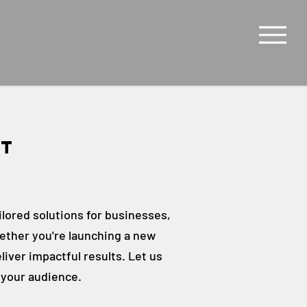
rt
s
ilored solutions for businesses,
ether you're launching a new
liver impactful results. Let us
 your audience.