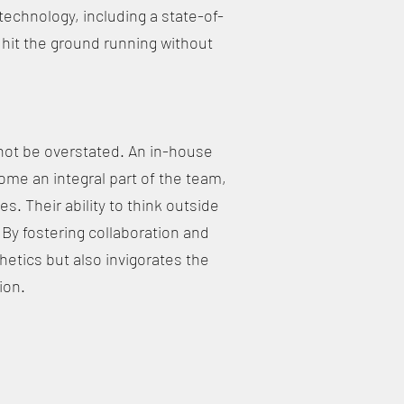
echnology, including a state-of-
 hit the ground running without
not be overstated. An in-house
ome an integral part of the team,
s. Their ability to think outside
 By fostering collaboration and
hetics but also invigorates the
ion.