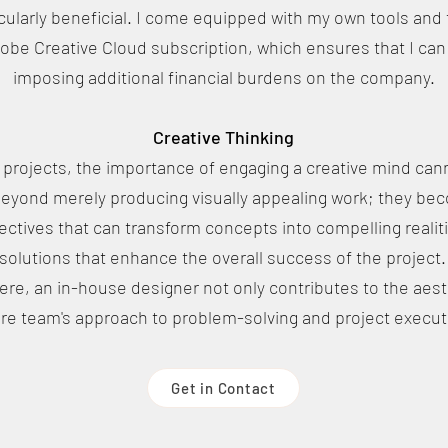
ularly beneficial. I come equipped with my own tools and t
dobe Creative Cloud subscription, which ensures that I can
imposing additional financial burdens on the company.
Creative Thinking
rojects, the importance of engaging a creative mind can
beyond merely producing visually appealing work; they bec
ectives that can transform concepts into compelling realitie
solutions that enhance the overall success of the project.
ere, an in-house designer not only contributes to the aest
ire team's approach to problem-solving and project execut
Get in Contact