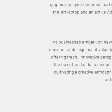
graphic designer becomes partic
the-art laptop and an active A
As businesses embark on new p
designer adds significant value 
offering fresh, innovative persp
the box often leads to unique 
cultivating a creative atmosph
ent