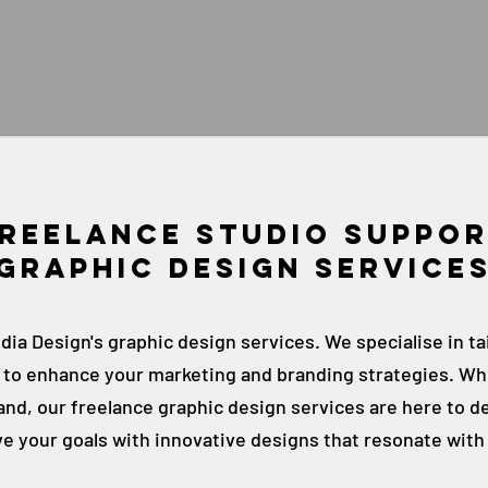
Reelance studio suppo
Graphic Design Service
ia Design's graphic design services. We specialise in ta
e to enhance your marketing and branding strategies. Wh
nd, our freelance graphic design services are here to de
ve your goals with innovative designs that resonate with