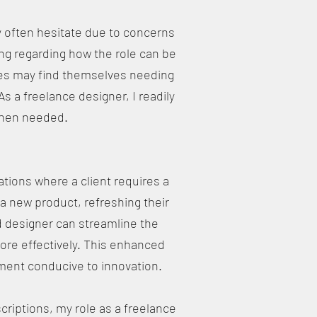
 often hesitate due to concerns
ng regarding how the role can be
anies may find themselves needing
As a freelance designer, I readily
 when needed.
ions where a client requires a
a new product, refreshing their
ed designer can streamline the
ore effectively. This enhanced
ment conducive to innovation.
riptions, my role as a freelance