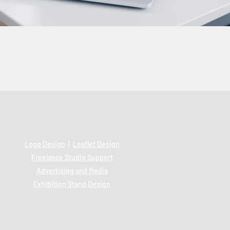
Logo Design
|
Leaflet Design
Freelance Studio Support
Advertising and Media
Exhibition Stand Design