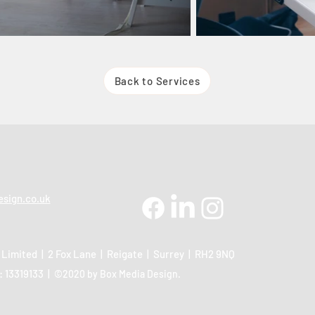
Back to Services
sign.co.uk
 Limited | 2 Fox Lane | Reigate | Surrey | RH2 9NQ
 13319133 |
©2020 by Box Media Design.