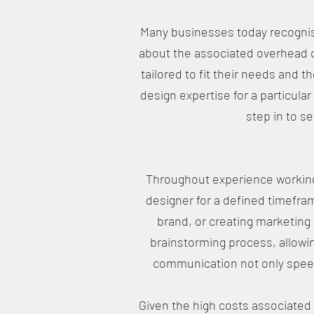
Many businesses today recognise
about the associated overhead c
tailored to fit their needs and 
design expertise for a particular
step in to s
Throughout experience working 
designer for a defined timefram
brand, or creating marketing 
brainstorming process, allowi
communication not only speed
Given the high costs associated