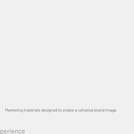
Marketing materials designed to create a cohesive brand image.
xperience