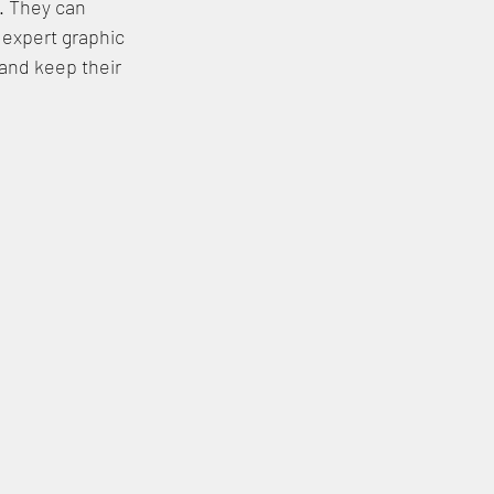
y. They can 
expert graphic 
and keep their 