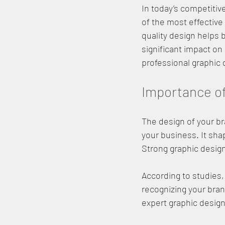
In today’s competitive
of the most effective
quality design helps
significant impact on 
professional graphic 
Importance of
The design of your bra
your business. It sha
Strong graphic design
According to studies,
recognizing your brand
expert graphic design