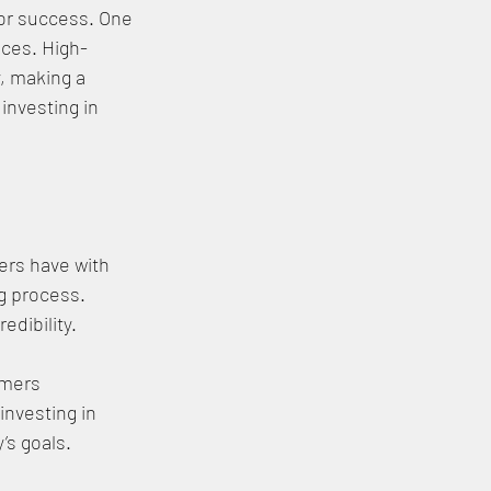
for success. One 
ices. High-
, making a 
investing in 
ers have with 
g process. 
dibility. 
umers 
investing in 
’s goals.