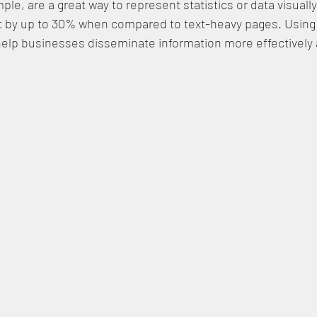
ple, are a great way to represent statistics or data visuall
by up to 30% when compared to text-heavy pages. Using 
help businesses disseminate information more effectively 