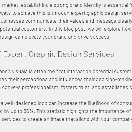
 market, establishing a strong brand identity is essential 
 ways to achieve this is through expert graphic design serv
 businesses communicate their values and message clearly
potential customers. In this blog post, we will explore how 
design can elevate your brand and drive success.
 Expert Graphic Design Services
nd’s visuals is often the first interaction potential custom
pes their perceptions and influences their decision-makin
 conveys professionalism, fosters trust, and establishes cre
 a well-designed logo can increase the likelihood of cons
 by up to 80%. This statistic highlights the importance of 
 services to create an image that aligns with your company