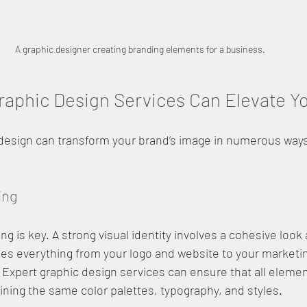
A graphic designer creating branding elements for a business.
aphic Design Services Can Elevate Y
 design can transform your brand’s image in numerous ways
ing
g is key. A strong visual identity involves a cohesive look
des everything from your logo and website to your marketi
. Expert graphic design services can ensure that all elemen
ning the same color palettes, typography, and styles.