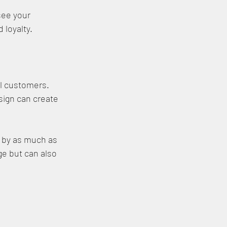
ee your 
 loyalty.
al customers. 
sign can create 
 by as much as 
e but can also 