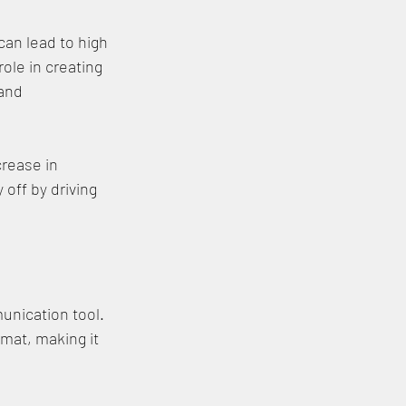
can lead to high 
ole in creating 
and 
rease in 
off by driving 
unication tool. 
mat, making it 