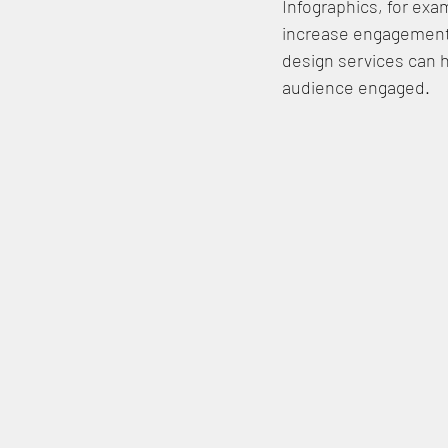
Infographics, for exam
increase engagement 
design services can 
audience engaged.