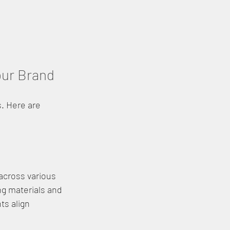
our Brand
. Here are 
 across various 
ng materials and 
ts align 