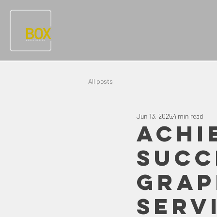
All posts
Jun 13, 2025
4 min read
Achi
Succ
Grap
Serv