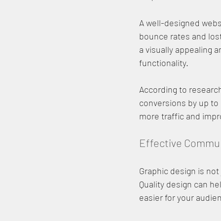
A well-designed websit
bounce rates and lost
a visually appealing a
functionality.
According to researc
conversions by up to 
more traffic and impr
Effective Commu
Graphic design is not
Quality design can he
easier for your audi