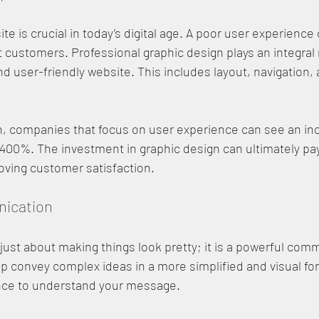
e is crucial in today’s digital age. A poor user experience 
 customers. Professional graphic design plays an integral r
nd user-friendly website. This includes layout, navigation, 
h, companies that focus on user experience can see an inc
400%. The investment in graphic design can ultimately pay 
oving customer satisfaction.
nication
 just about making things look pretty; it is a powerful comm
lp convey complex ideas in a more simplified and visual for
ence to understand your message.