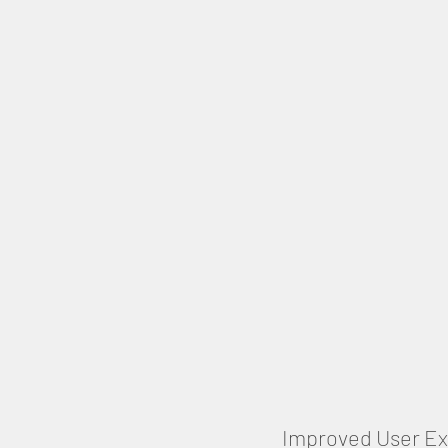
Improved User E