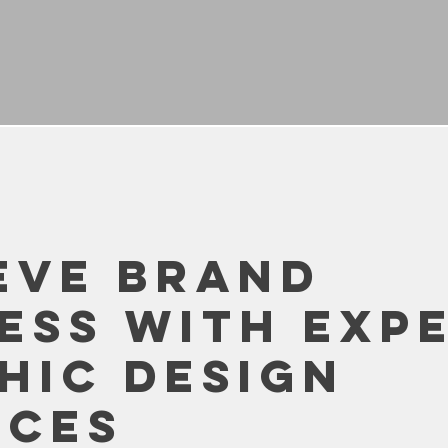
eve Brand
ess with Exp
hic Design
ices