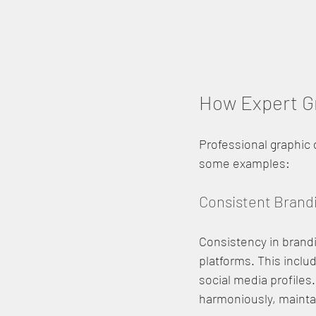
How Expert Gr
Professional graphic
some examples:
Consistent Brand
Consistency in brandin
platforms. This inclu
social media profiles
harmoniously, maintai