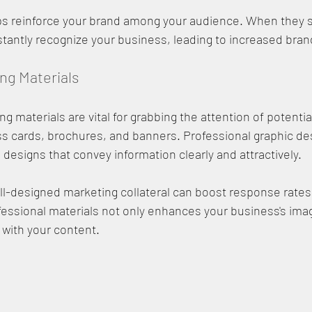
ps reinforce your brand among your audience. When they s
nstantly recognize your business, leading to increased brand
ng Materials
g materials are vital for grabbing the attention of potenti
s cards, brochures, and banners. Professional graphic de
 designs that convey information clearly and attractively.
ll-designed marketing collateral can boost response rates
fessional materials not only enhances your business's imag
with your content.