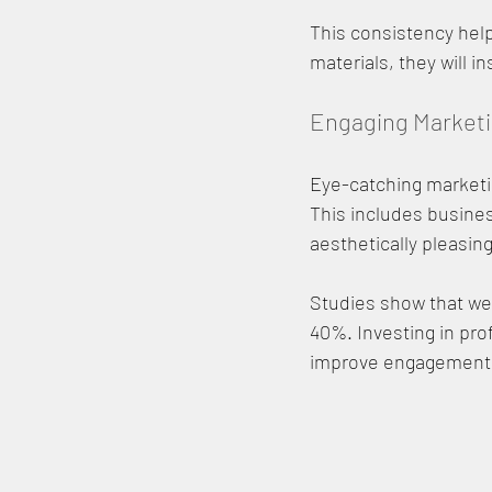
This consistency hel
materials, they will i
Engaging Marketi
Eye-catching marketin
This includes busines
aesthetically pleasing
Studies show that we
40%. Investing in pro
improve engagement 