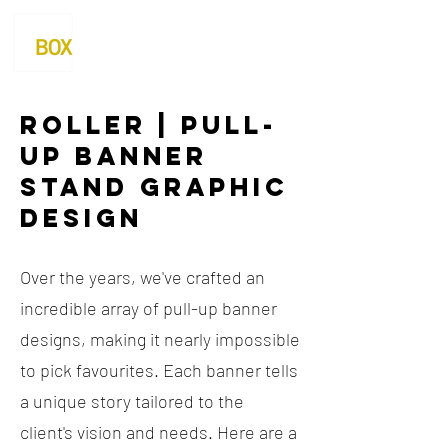
Roller | Pull-
up Banner
Stand Graphic
Design
Over the years, we've crafted an
incredible array of pull-up banner
designs, making it nearly impossible
to pick favourites. Each banner tells
a unique story tailored to the
client's vision and needs. Here are a