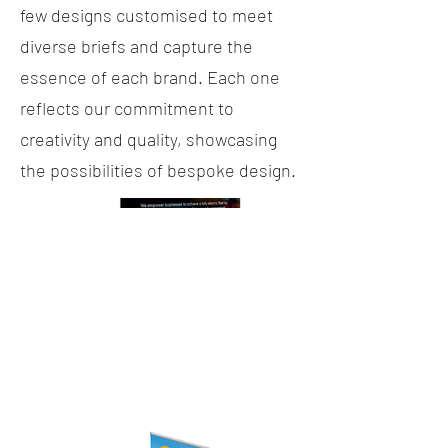
few designs customised to meet
diverse briefs and capture the
essence of each brand. Each one
reflects our commitment to
creativity and quality, showcasing
the possibilities of bespoke design.