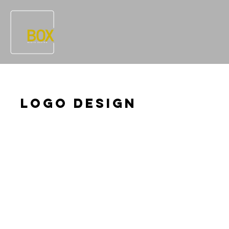
Logo Design