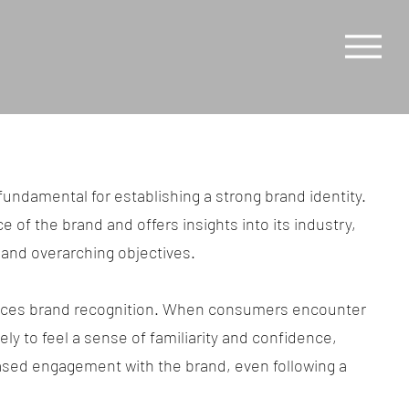
fundamental for establishing a strong brand identity.
e of the brand and offers insights into its industry,
and overarching objectives.
ances brand recognition. When consumers encounter
kely to feel a sense of familiarity and confidence,
ased engagement with the brand, even following a