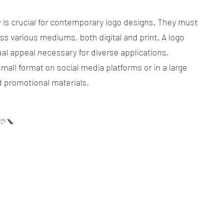
ty is crucial for contemporary logo designs. They must
ss various mediums, both digital and print. A logo
al appeal necessary for diverse applications,
mall format on social media platforms or in a large
d promotional materials.