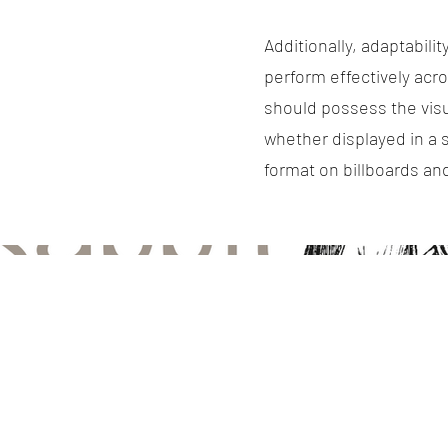
Additionally, adaptabili
perform effectively acro
should possess the visu
whether displayed in a s
format on billboards an