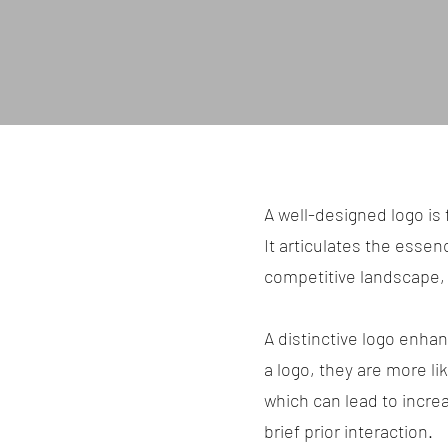
A well-designed logo is 
It articulates the essenc
competitive landscape, 
A distinctive logo enh
a logo, they are more li
which can lead to incre
brief prior interaction.