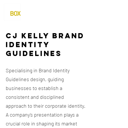
CJ Kelly Brand
Identity
Guidelines
Specialising in Brand Identity
Guidelines design, guiding
businesses to establish a
consistent and disciplined
approach to their corporate identity.
A company's presentation plays a
crucial role in shaping its market