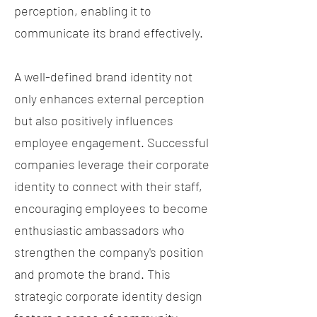
perception, enabling it to
communicate its brand effectively.
A well-defined brand identity not
only enhances external perception
but also positively influences
employee engagement. Successful
companies leverage their corporate
identity to connect with their staff,
encouraging employees to become
enthusiastic ambassadors who
strengthen the company's position
and promote the brand. This
strategic corporate identity design