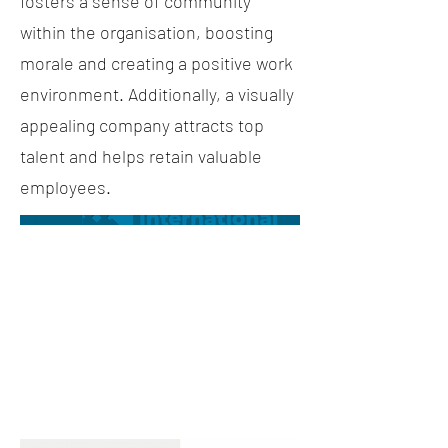
fosters a sense of community
within the organisation, boosting
morale and creating a positive work
environment. Additionally, a visually
appealing company attracts top
talent and helps retain valuable
employees.